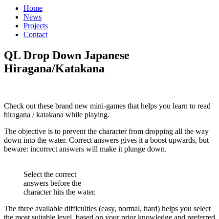
Home
News
Projects
Contact
QL Drop Down Japanese
Hiragana/Katakana
Check out these brand new mini-games that helps you learn to read
hiragana / katakana while playing.
The objective is to prevent the character from dropping all the way
down into the water. Correct answers gives it a boost upwards, but
beware: incorrect answers will make it plunge down.
Select the correct
answers before the
character hits the water.
The three available difficulties (easy, normal, hard) helps you select
the most suitable level, based on your prior knowledge and preferred