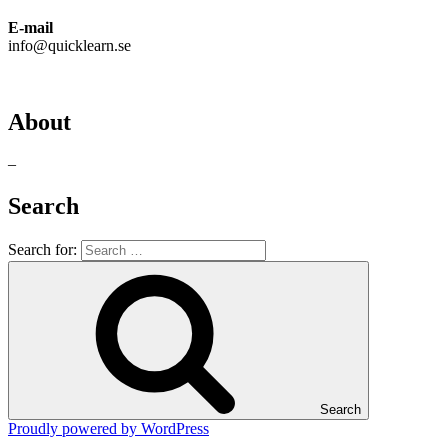
E-mail
info@quicklearn.se
About
–
Search
Search for:
Search
Proudly powered by WordPress