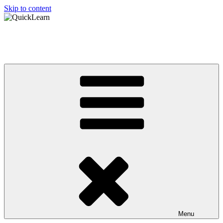
Skip to content
QuickLearn
Asian Language Learning Made Easy
Menu