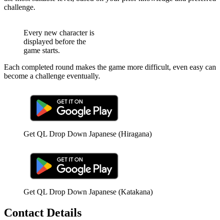
challenge.
Every new character is
displayed before the
game starts.
Each completed round makes the game more difficult, even easy can
become a challenge eventually.
Get QL Drop Down Japanese (Hiragana)
Get QL Drop Down Japanese (Katakana)
Contact Details