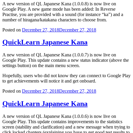
A new version of QL Japanese Kana (1.0.0.8) is now live on
Google Play. A new game mode has been added: In Reverse
Practise, you are provided with a sound (for instance “ka”) and a
number of hiragana/katakana characters to choose from.
Posted on
December 27, 2018
December 27, 2018
QuickLearn Japanese Kana
A new version of QL Japanese Kana (1.0.0.7) is now live on
Google Play. This update contains a new status indicator (above the
settings button) on the main menu screen.
Hopefully, users who did not know they can connect to Google Play
to get achievements will notice it and get onboard.
Posted on
December 27, 2018
December 27, 2018
QuickLearn Japanese Kana
A new version of QL Japanese Kana (1.0.0.6) is now live on
Google Play. This update contains improvements to the statistics
screen (stability and clarification) and a new message when trying to
click locked chapters (explaining you have to get good test results to