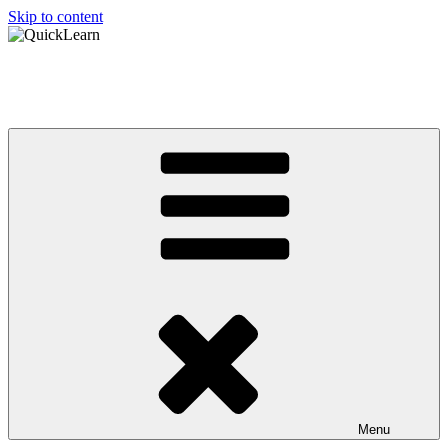
Skip to content
QuickLearn
Asian Language Learning Made Easy
Menu