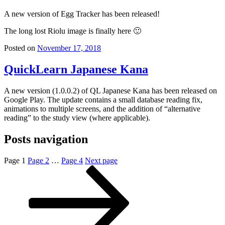
A new version of Egg Tracker has been released!
The long lost Riolu image is finally here 🙂
Posted on
November 17, 2018
QuickLearn Japanese Kana
A new version (1.0.0.2) of QL Japanese Kana has been released on
Google Play. The update contains a small database reading fix,
animations to multiple screens, and the addition of “alternative
reading” to the study view (where applicable).
Posts navigation
Page
1
Page
2
…
Page
4
Next page