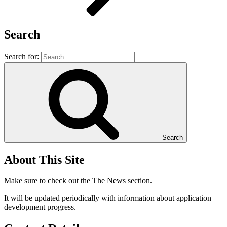
Search
Search for:
Search
About This Site
Make sure to check out the The News section.
It will be updated periodically with information about application
development progress.