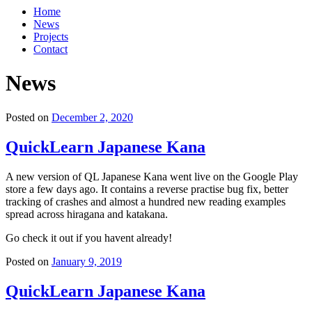
Home
News
Projects
Contact
News
Posted on
December 2, 2020
QuickLearn Japanese Kana
A new version of QL Japanese Kana went live on the Google Play
store a few days ago. It contains a reverse practise bug fix, better
tracking of crashes and almost a hundred new reading examples
spread across hiragana and katakana.
Go check it out if you havent already!
Posted on
January 9, 2019
QuickLearn Japanese Kana