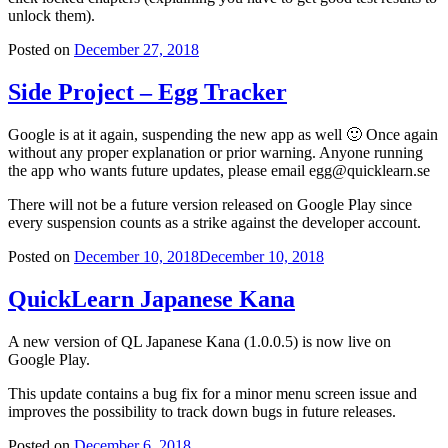
unlock them).
Posted on
December 27, 2018
Side Project – Egg Tracker
Google is at it again, suspending the new app as well 🙂 Once again
without any proper explanation or prior warning. Anyone running
the app who wants future updates, please email egg@quicklearn.se
There will not be a future version released on Google Play since
every suspension counts as a strike against the developer account.
Posted on
December 10, 2018
December 10, 2018
QuickLearn Japanese Kana
A new version of QL Japanese Kana (1.0.0.5) is now live on
Google Play.
This update contains a bug fix for a minor menu screen issue and
improves the possibility to track down bugs in future releases.
Posted on
December 6, 2018