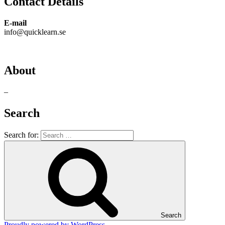
Contact Details
E-mail
info@quicklearn.se
About
–
Search
Search for:
Search
Proudly powered by WordPress