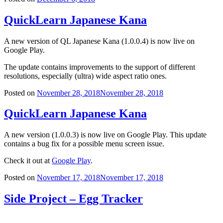
QuickLearn Japanese Kana
A new version of QL Japanese Kana (1.0.0.4) is now live on
Google Play.
The update contains improvements to the support of different
resolutions, especially (ultra) wide aspect ratio ones.
Posted on
November 28, 2018
November 28, 2018
QuickLearn Japanese Kana
A new version (1.0.0.3) is now live on Google Play. This update
contains a bug fix for a possible menu screen issue.
Check it out at
Google Play
.
Posted on
November 17, 2018
November 17, 2018
Side Project – Egg Tracker