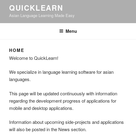
QUICKLEARN
Asian Language Learning Made Easy
Menu
HOME
Welcome to QuickLearn!
We specialize in language learning software for asian
languages.
This page will be updated continuously with information
regarding the development progress of applications for
mobile and desktop applications.
Information about upcoming side-projects and applications
will also be posted in the News section.