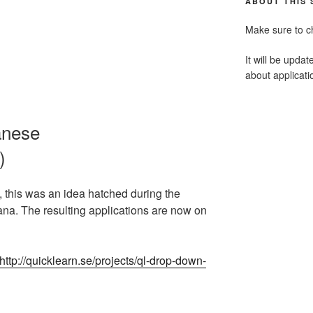
ABOUT THIS 
Make sure to c
It will be updat
about applicat
anese
)
, this was an idea hatched during the
a. The resulting applications are now on
http://quicklearn.se/projects/ql-drop-down-