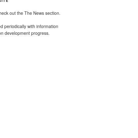
SITE
heck out the The News section.
ed periodically with information
ion development progress.