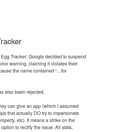
Tracker
 Egg Tracker: Google decided to suspend
rior warning, claiming it violates their
cause the name contained “…for
as also been rejected.
they can give an app (which I assumed
ps that actually DO try to impersonate
property, etc). It means a strike on the
tion to rectify the issue. All stats,