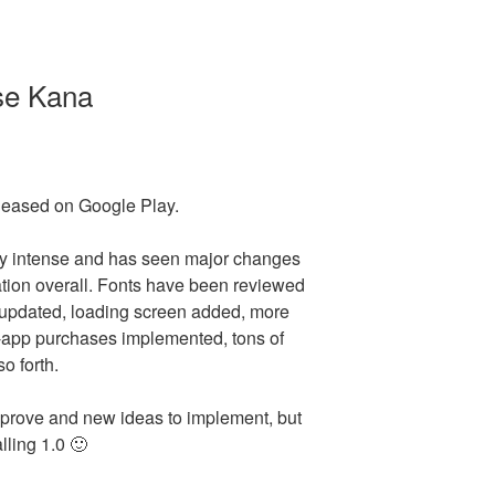
se Kana
eased on Google Play.
ly intense and has seen major changes
tion overall. Fonts have been reviewed
updated, loading screen added, more
-app purchases implemented, tons of
o forth.
 improve and new ideas to implement, but
alling 1.0 🙂