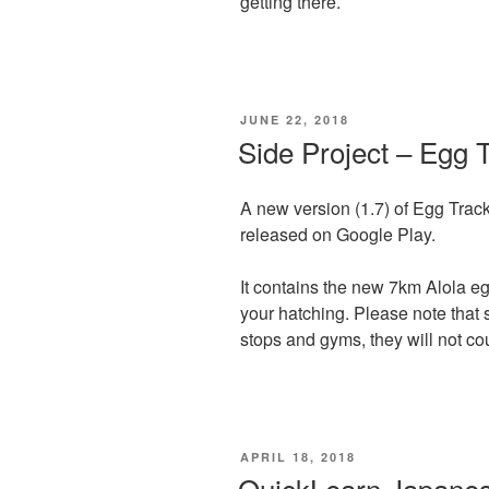
getting there.
POSTED
JUNE 22, 2018
ON
Side Project – Egg 
A new version (1.7) of Egg Tra
released on Google Play.
It contains the new 7km Alola eg
your hatching. Please note that 
stops and gyms, they will not co
POSTED
APRIL 18, 2018
ON
QuickLearn Japane