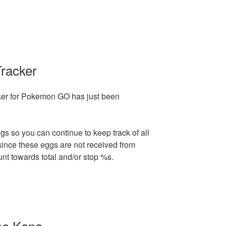
Tracker
cker for Pokemon GO has just been
gs so you can continue to keep track of all
since these eggs are not received from
unt towards total and/or stop %s.
se Kana