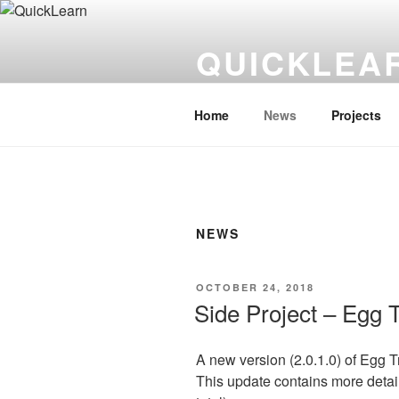
Skip
to
QUICKLEA
content
Asian Language Learning Made
Home
News
Projects
NEWS
POSTED
OCTOBER 24, 2018
ON
Side Project – Egg 
A new version (2.0.1.0) of Egg 
This update contains more detaile