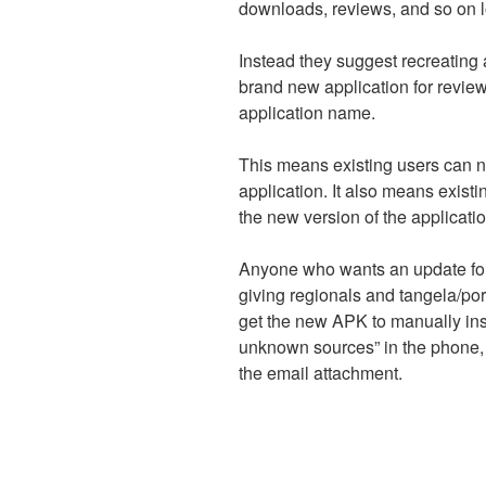
downloads, reviews, and so on l
Instead they suggest recreating 
brand new application for revi
application name.
This means existing users can n
application. It also means exist
the new version of the application
Anyone who wants an update for 
giving regionals and tangela/p
get the new APK to manually instal
unknown sources” in the phone, it 
the email attachment.