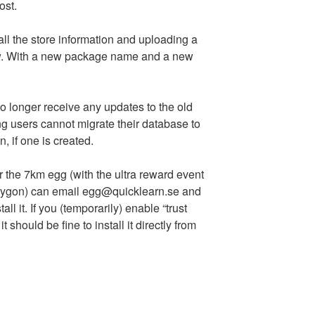
ost.
all the store information and uploading a
ew. With a new package name and a new
o longer receive any updates to the old
ing users cannot migrate their database to
, if one is created.
the 7km egg (with the ultra reward event
orygon) can email egg@quicklearn.se and
l it. If you (temporarily) enable “trust
should be fine to install it directly from