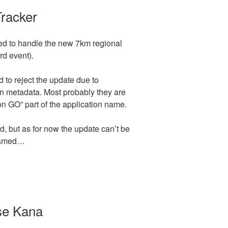
Tracker
ed to handle the new 7km regional
rd event).
o reject the update due to
on metadata. Most probably they are
 GO” part of the application name.
, but as for now the update can’t be
enamed…
se Kana