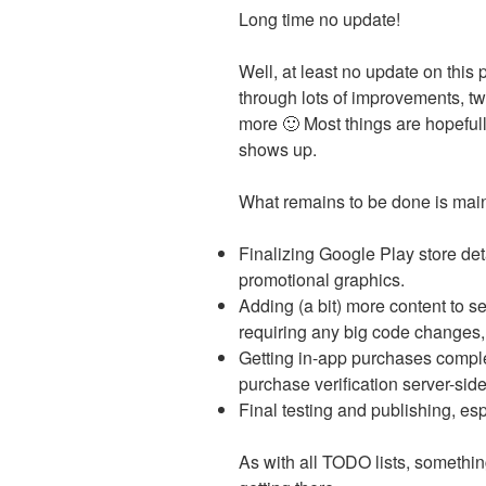
Long time no update!
Well, at least no update on this
through lots of improvements, tw
more 🙂 Most things are hopefu
shows up.
What remains to be done is main
Finalizing Google Play store det
promotional graphics.
Adding (a bit) more content to se
requiring any big code changes, 
Getting in-app purchases comple
purchase verification server-sid
Final testing and publishing, esp
As with all TODO lists, somethin