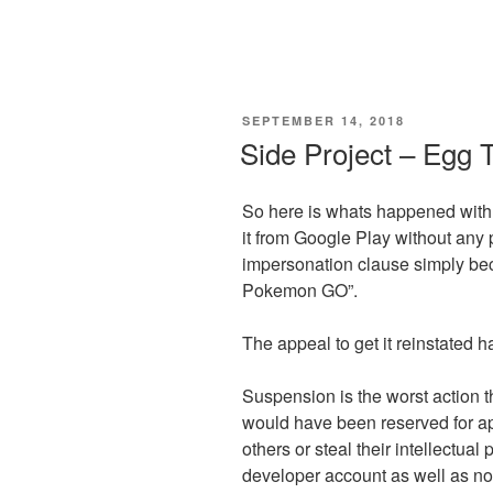
POSTED
SEPTEMBER 14, 2018
ON
Side Project – Egg 
So here is whats happened with
it from Google Play without any p
impersonation clause simply be
Pokemon GO”.
The appeal to get it reinstated h
Suspension is the worst action 
would have been reserved for ap
others or steal their intellectual 
developer account as well as no op