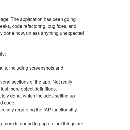
 page. The application has been going
eaks, code refactoring, bug fixes, and
lly done now, unless anything unexpected
ly:
ails, including screenshots and
veral sections of the app. Not really
just more object definitions.
tely done, which includes setting up
ed code.
ecially regarding the IAP functionality.
g more is bound to pop up, but things are