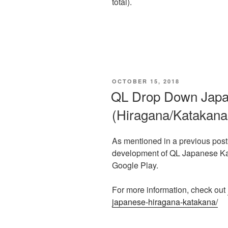
total).
POSTED
OCTOBER 15, 2018
ON
QL Drop Down Jap
(Hiragana/Katakana
As mentioned in a previous post
development of QL Japanese Kan
Google Play.
For more information, check out
japanese-hiragana-katakana/