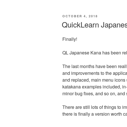
POSTED
OCTOBER 4, 2018
ON
QuickLearn Japane
Finally!
QL Japanese Kana has been rel
The last months have been real
and improvements to the applica
and replaced, main menu icons 
katakana examples included, in
minor bug fixes, and so on, and s
There are still lots of things to
there is finally a version worth c