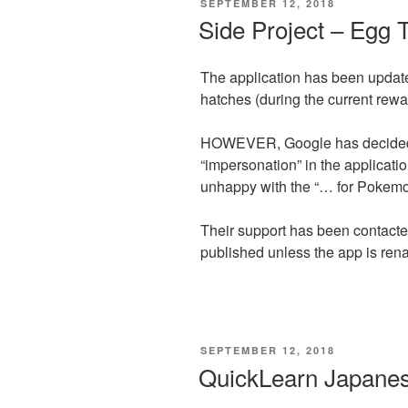
POSTED
SEPTEMBER 12, 2018
ON
Side Project – Egg 
The application has been updat
hatches (during the current rewa
HOWEVER, Google has decided t
“impersonation” in the applicati
unhappy with the “… for Pokemon
Their support has been contacted
published unless the app is r
POSTED
SEPTEMBER 12, 2018
ON
QuickLearn Japane