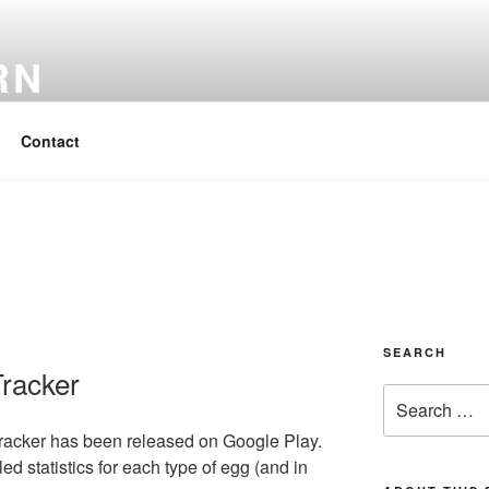
RN
 Easy
Contact
SEARCH
Tracker
Search
for:
Tracker has been released on Google Play.
d statistics for each type of egg (and in