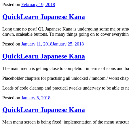
Posted on
February 19, 2018
QuickLearn Japanese Kana
Long time no post! QL Japanese Kana is undergoing some major struc
drawn, scaleable buttons. To many things going on to cover everything 
Posted on
January 11, 2018
January 25, 2018
QuickLearn Japanese Kana
The main menu is getting close to completion in terms of icons and bas
Placeholder chapters for practising all unlocked / random / worst chap
Loads of code cleanup and practical tweaks underway to be able to nav
Posted on
January 5, 2018
QuickLearn Japanese Kana
Main menu screen is being fixed: implementation of the menu structure