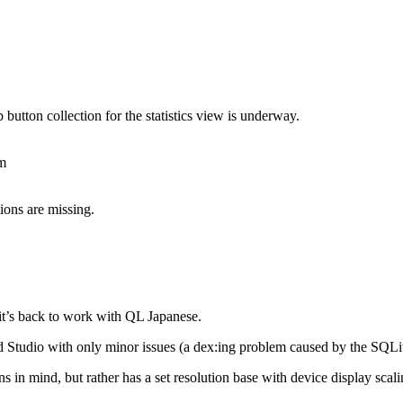
 button collection for the statistics view is underway.
om
ions are missing.
t’s back to work with QL Japanese.
id Studio with only minor issues (a dex:ing problem caused by the SQLi
s in mind, but rather has a set resolution base with device display scal