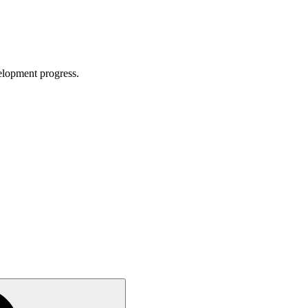
velopment progress.