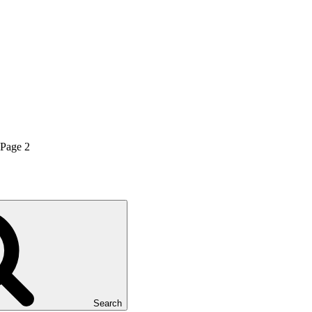
Page
2
Search