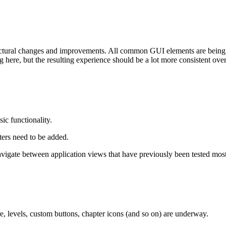
tural changes and improvements. All common GUI elements are being r
here, but the resulting experience should be a lot more consistent over 
ic functionality.
ters need to be added.
igate between application views that have previously been tested mostl
, levels, custom buttons, chapter icons (and so on) are underway.