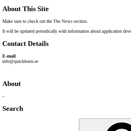
About This Site
Make sure to check out the The News section.
It will be updated periodically with information about application de
Contact Details
E-mail
info@quicklearn.se
About
–
Search