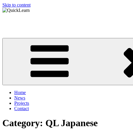
Skip to content
QuickLearn
Asian Language Learning Made Easy
Home
News
Projects
Contact
Category: QL Japanese