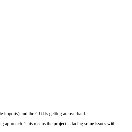
te imports) and the GUI is getting an overhaul.
ing approach. This means the project is facing some issues with