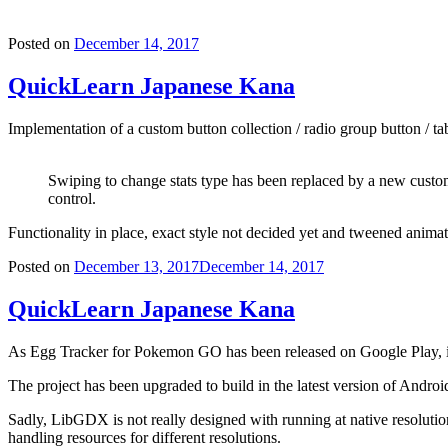
Posted on
December 14, 2017
QuickLearn Japanese Kana
Implementation of a custom button collection / radio group button / tab
Swiping to change stats type has been replaced by a new cust
control.
Functionality in place, exact style not decided yet and tweened animat
Posted on
December 13, 2017
December 14, 2017
QuickLearn Japanese Kana
As Egg Tracker for Pokemon GO has been released on Google Play, i
The project has been upgraded to build in the latest version of Andro
Sadly, LibGDX is not really designed with running at native resolution
handling resources for different resolutions.