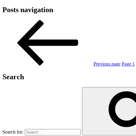
Posts navigation
Previous page
Page
1
Search
Search for: