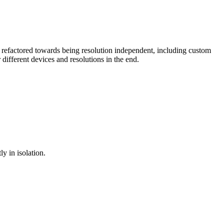
efactored towards being resolution independent, including custom
different devices and resolutions in the end.
y in isolation.