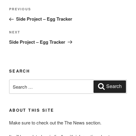
Post
Previous
PREVIOUS
navigation
Post
Side Project – Egg Tracker
Next
NEXT
Post
Side Project – Egg Tracker
SEARCH
Search
Search
for:
ABOUT THIS SITE
Make sure to check out the The News section.