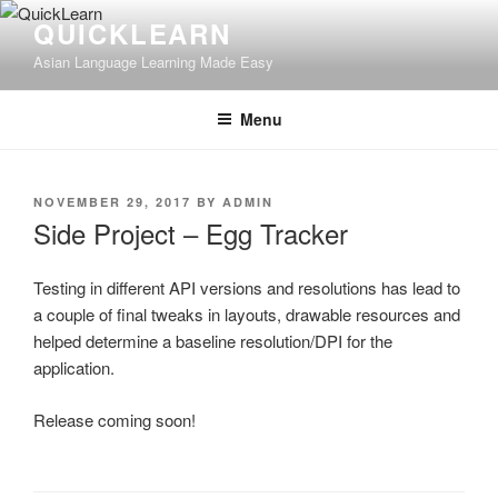
Skip
QUICKLEARN
to
Asian Language Learning Made Easy
content
Menu
POSTED
NOVEMBER 29, 2017
BY
ADMIN
ON
Side Project – Egg Tracker
Testing in different API versions and resolutions has lead to
a couple of final tweaks in layouts, drawable resources and
helped determine a baseline resolution/DPI for the
application.
Release coming soon!