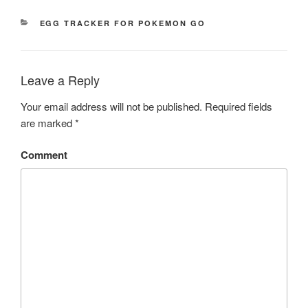
CATEGORIES
EGG TRACKER FOR POKEMON GO
Leave a Reply
Your email address will not be published.
Required fields
are marked
*
Comment