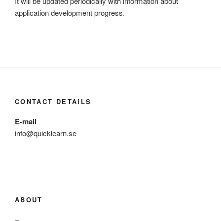
It will be updated periodically with information about
application development progress.
CONTACT DETAILS
E-mail
info@quicklearn.se
ABOUT
–