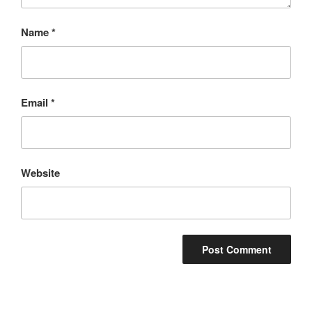
Name
*
Email
*
Website